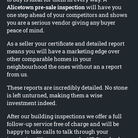
Alicetown pre-sale inspection
will have you
one step ahead of your competitors and shows
you are a serious vendor giving any buyer
peace of mind.
As a seller your certificate and detailed report
means you will have a marketing edge over
other comparable homes in your
neighbourhood the ones without an a report
from us.
These reports are incredibly detailed. No stone
is left unturned, making them a wise
investment indeed.
After our building inspections we offer a full
follow-up service free of charge and will be
happy to take calls to talk through your