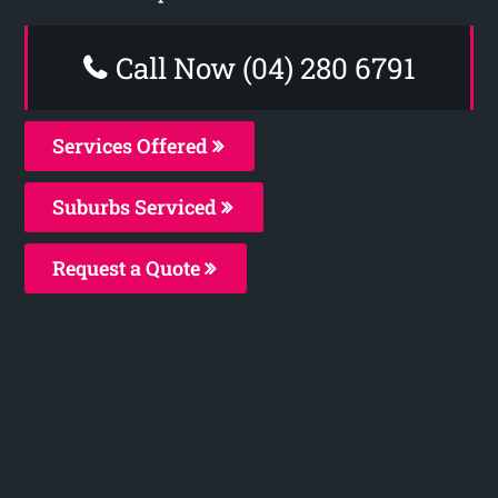
Call Now (04) 280 6791
Services Offered
Suburbs Serviced
Request a Quote