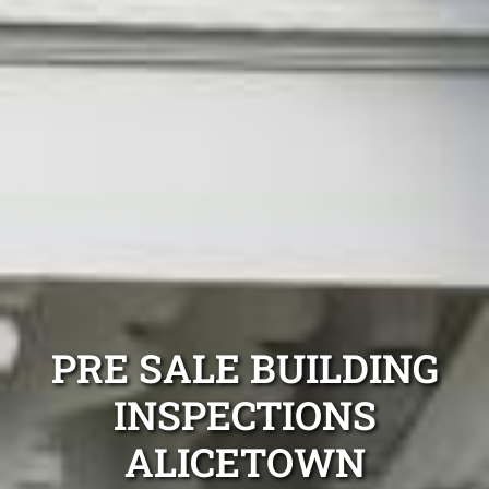
PRE SALE BUILDING
INSPECTIONS
ALICETOWN