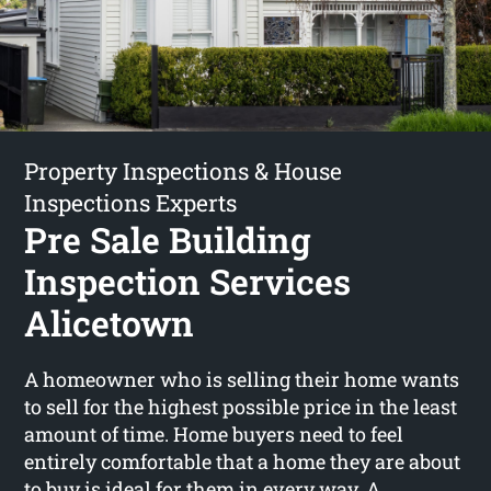
Property Inspections & House
Inspections Experts
Pre Sale Building
Inspection Services
Alicetown
A homeowner who is selling their home wants
to sell for the highest possible price in the least
amount of time. Home buyers need to feel
entirely comfortable that a home they are about
to buy is ideal for them in every way. A