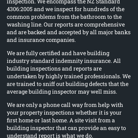
inspection. We encompass the NZ Standard
4306:2005 and we inspect for hundreds of the
common problems from the bathroom to the
washing line. Our reports are comprehensive
and are backed and accepted by all major banks
and insurance companies.
We are fully certified and have building
industry standard indemnity insurance. All
building inspections and reports are
undertaken by highly trained professionals. We
are trained to sniff out building defects that the
average building inspector may well miss.
We are only a phone call way from help with
your property inspections whether it is your
first home or last home. A site visit from a
building inspector that can provide an easy to
understand report is what we do.