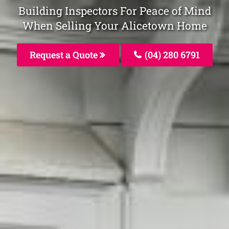
Building Inspectors For Peace of Mind
When Selling Your Alicetown Home
Request a Quote
(04) 280 6791