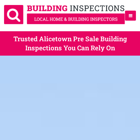
Trusted Alicetown Pre Sale Building
Inspections You Can Rely On