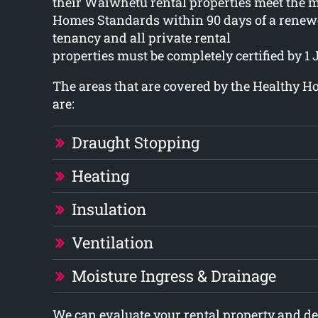
their Waiwhetu rental properties meet the
Homes Standards within 90 days of a renew
tenancy and all private rental
properties must be completely certified by 1 
The areas that are covered by the Healthy 
are:
Draught Stopping
Heating
Insulation
Ventilation
Moisture Ingress & Drainage
We can evaluate your rental property and 