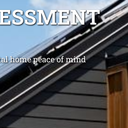
SESSMENT
ntal home peace of mind