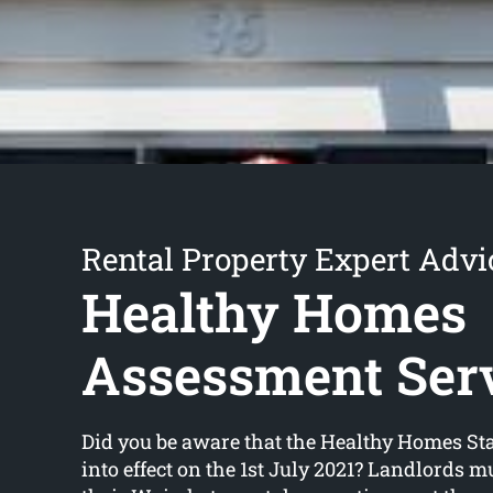
Rental Property Expert Advi
Healthy Homes
Assessment Ser
Did you be aware that the Healthy Homes S
into effect on the 1st July 2021? Landlords m