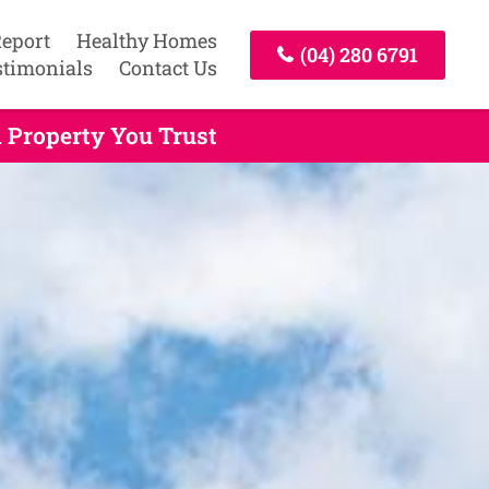
Report
Healthy Homes
(04) 280 6791
stimonials
Contact Us
 Property You Trust