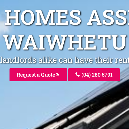
 HOMES AS
WAIWHETU
andlords alike can have their re
Request a Quote
(04) 280 6791