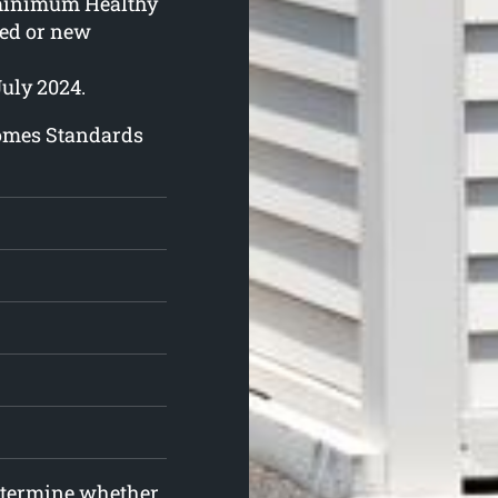
 minimum Healthy
ed or new
July 2024.
Homes Standards
determine whether