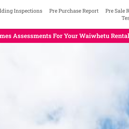
lding Inspections
Pre Purchase Report
Pre Sale 
Te
mes Assessments For Your Waiwhetu Rental