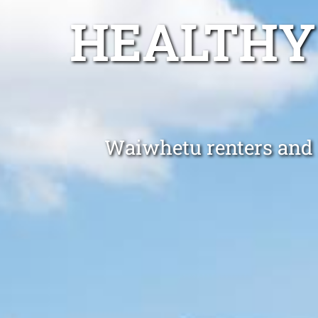
HEALTHY
Waiwhetu renters and l