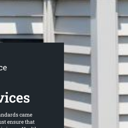
ce
vices
tandards came
ust ensure that