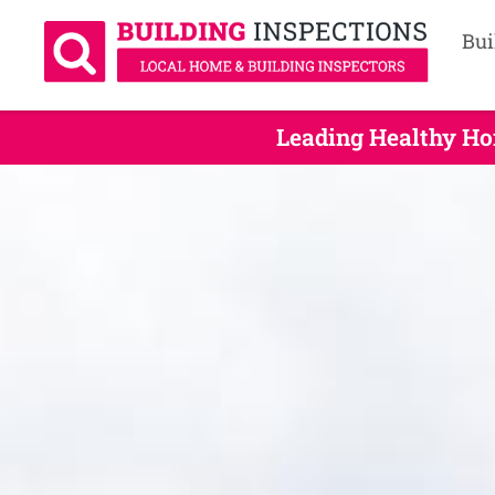
Bui
Leading Healthy Ho